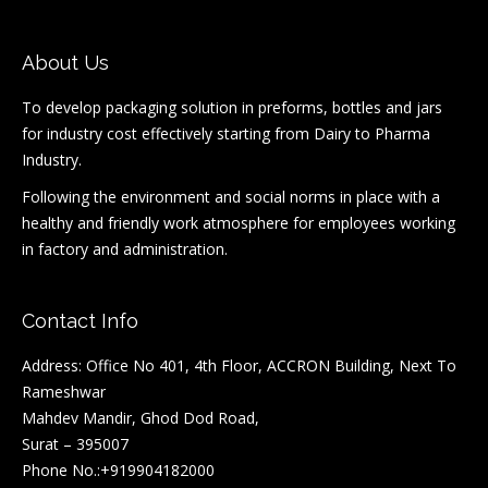
About Us
To develop packaging solution in preforms, bottles and jars
for industry cost effectively starting from Dairy to Pharma
Industry.
Following the environment and social norms in place with a
healthy and friendly work atmosphere for employees working
in factory and administration.
Contact Info
Address: Office No 401, 4th Floor, ACCRON Building, Next To
Rameshwar
Mahdev Mandir, Ghod Dod Road,
Surat – 395007
Phone No.:+919904182000