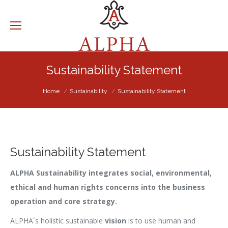
Sustainability Statement
You are here:
Home
Sustainability
Sustainability Statement
Sustainability Statement
ALPHA Sustainability integrates social, environmental,
ethical and human rights concerns into the business
operation and core strategy.
ALPHA´s holistic sustainable
vision
is to use human and