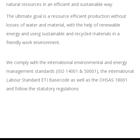
natural resources in an efficient and sustainable way.
The ultimate goal is a resource efficient production without
losses of water and material, with the help of renewable
energy and using sustainable and recycled materials in a
friendly work environment.
We comply with the international environmental and energy
management standards (ISO 14001 & 50001), the international
Labour Standard ETI Basecode as well as the OHSAS 18001
and follow the statutory regulations