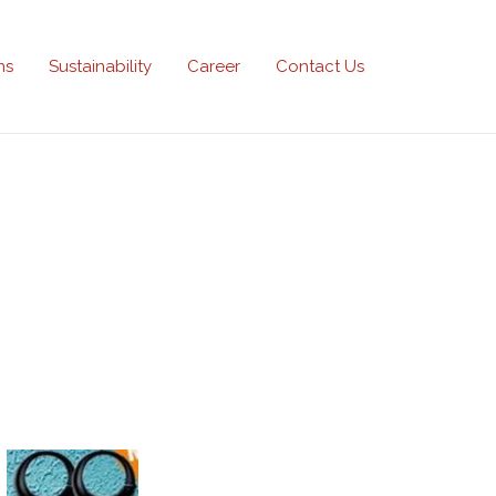
ns
Sustainability
Career
Contact Us