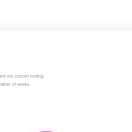
 and our custom tooling
matter of weeks.