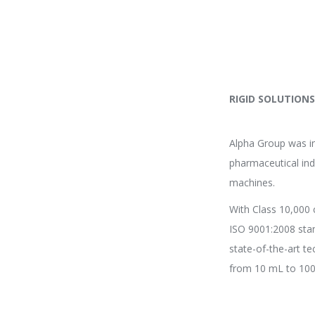
RIGID SOLUTION
Alpha Group was in
pharmaceutical ind
machines.
With Class 10,000 
ISO 9001:2008 sta
state-of-the-art t
from 10 mL to 100