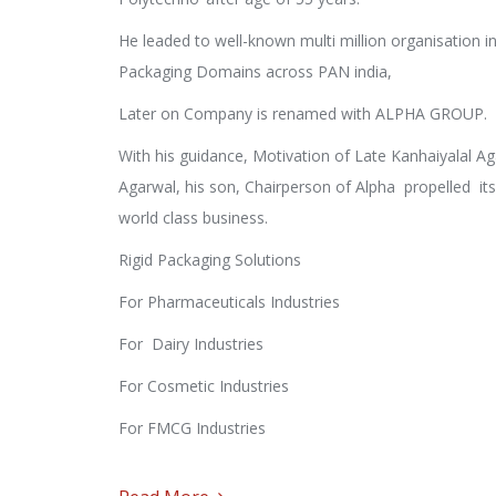
He leaded to well-known multi million organisation in
Packaging Domains across PAN india,
Later on Company is renamed with ALPHA GROUP.
With his guidance, Motivation of Late Kanhaiyalal A
Agarwal, his son, Chairperson of Alpha propelled its
world class business.
Rigid Packaging Solutions
For Pharmaceuticals Industries
For Dairy Industries
For Cosmetic Industries
For FMCG Industries