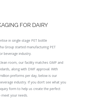
KAGING FOR DAIRY
rtise in single-stage PET bottle
pha Group started manufacturing PET
or beverage industry.
clean room, our facility matches GMP and
ndards, along with DMF approval. With
million preforms per day, below is our
beverage industry. If you don’t see what you
enquiry form to help us create the perfect
 meet your needs.