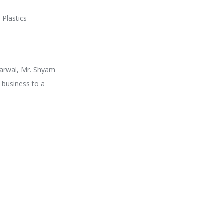
 Plastics
garwal, Mr. Shyam
 business to a