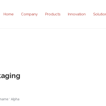
Home
Company
Products
Innovation
Solutio
kaging
 name ‘ Alpha