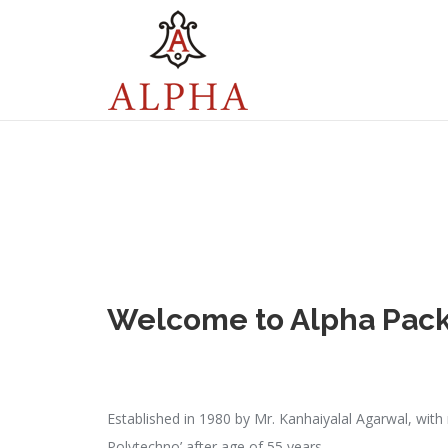
Welcome to
Alpha Pac
Established in 1980 by Mr. Kanhaiyalal Agarwal, with
Polytechno’ after age of 55 years.