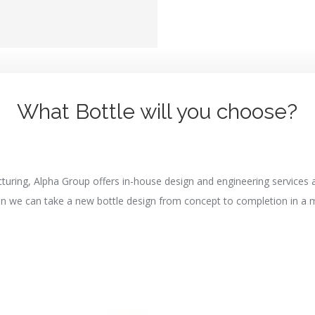
What Bottle will you choose?
turing, Alpha Group offers in-house design and engineering services
an we can take a new bottle design from concept to completion in a 