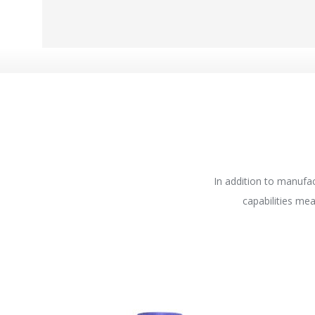
In addition to manufac
capabilities me