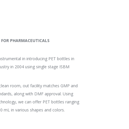
S FOR PHARMACEUTICALS
strumental in introducing PET bottles in
ustry in 2004 using single stage ISBM
clean room, out facility matches GMP and
ndards, along with DMF approval. Using
echnology, we can offer PET bottles ranging
0 mL in various shapes and colors.