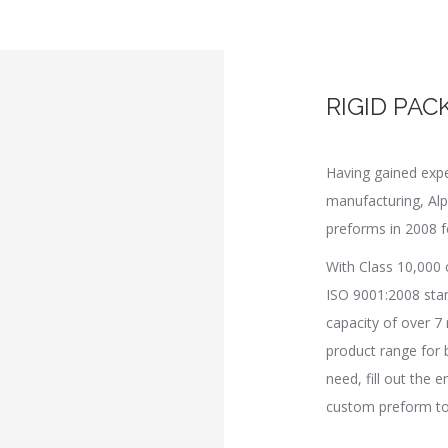
RIGID PAC
Having gained expe
manufacturing, Al
preforms in 2008 f
With Class 10,000 
ISO 9001:2008 sta
capacity of over 7 
product range for 
need, fill out the 
custom preform to