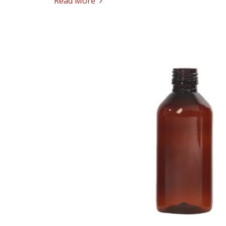
Read More